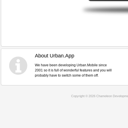
About Urban.App
We have been developing Urban.Mobile since
2001 so it is full of wonderful features and you will
probably have to switch some of them off.
Copyright © 2026 Chameleon Development 