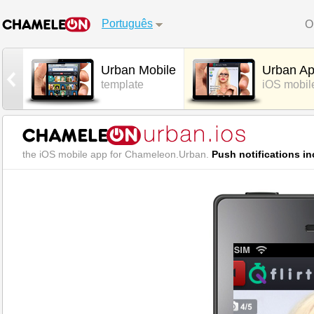
Português
O
Urban Mobile
Urban A
template
iOS mobil
the iOS mobile app for Chameleon.Urban.
Push notifications in