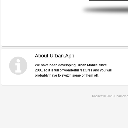
About Urban.App
We have been developing Urban.Mobile since
2001 so it is full of wonderful features and you will
probably have to switch some of them off.
Kopirett © 2026 Chameleon 