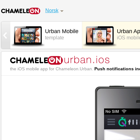
Norsk
Urban Mobile
Urban A
template
iOS mobil
the iOS mobile app for Chameleon.Urban.
Push notifications in