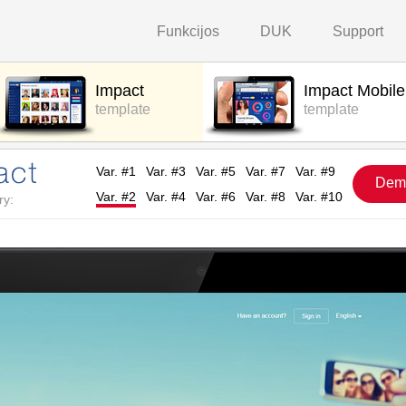
Funkcijos
DUK
Support
Impact
Impact Mobile
template
template
Var. #1
Var. #3
Var. #5
Var. #7
Var. #9
Dem
Var. #2
Var. #4
Var. #6
Var. #8
Var. #10
ry: