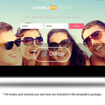
Demo
* All modes and variants you see here are included in this template's package.