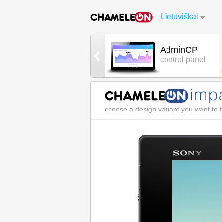
Lietuviškai
Games
AdminCP
cool 3D games
control panel
choose a design variant you want to t