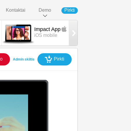
Kontaktai
Demo
Pirkti
Impact App
Impact App
iOS mobile
Android mobil
o
Pirkti
Admin skiltis