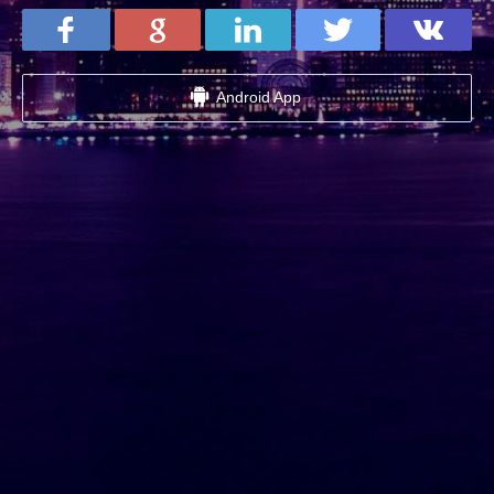
Android App