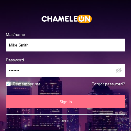
Mail/name
Password
Remember me
Forgot password?
Sign in
Join us!